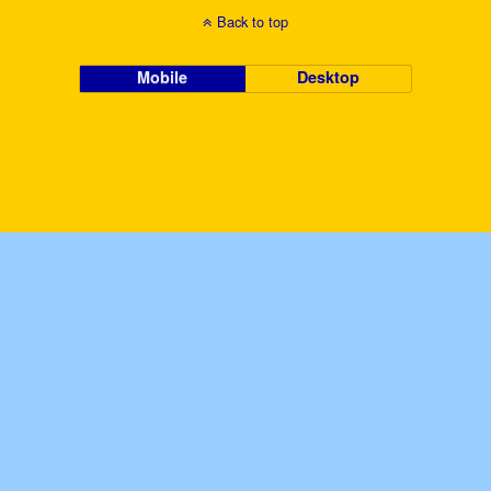
Back to top
Mobile
Desktop