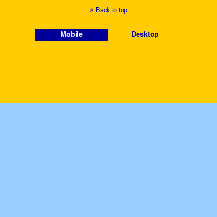
Back to top
Mobile
Desktop