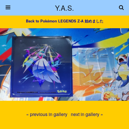
Y.A.S.
Back to Pokémon LEGENDS Z-A 始めました
« previous in gallery
next in gallery »